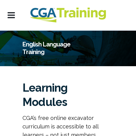
English Language
Training
Learning
Modules
CGA’s free online excavator
curriculum is accessible to all
learners – not just members.