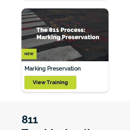
NEW
Marking Preservation
View Training
811