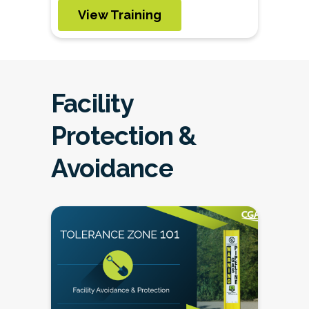
View Training
Facility
Protection &
Avoidance