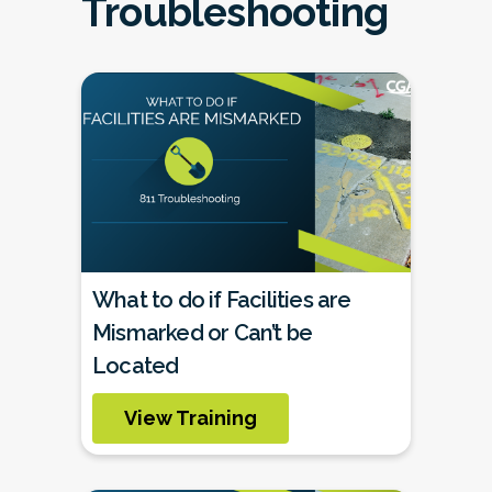
Troubleshooting
What to do if Facilities are
Mismarked or Can’t be
Located
View Training