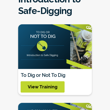
Safe-Digging
To Dig or Not To Dig
View Training