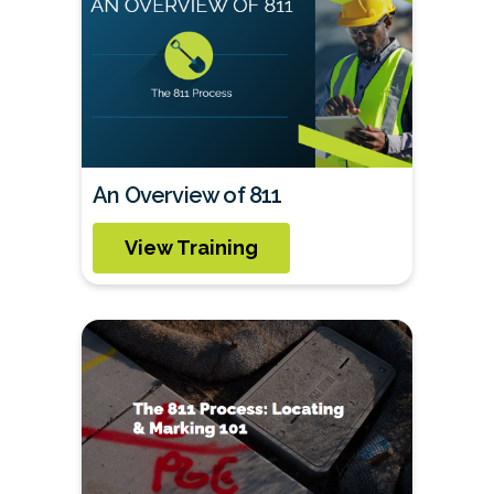
An Overview of 811
View Training