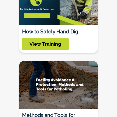
How to Safely Hand Dig
View Training
Methods and Tools for