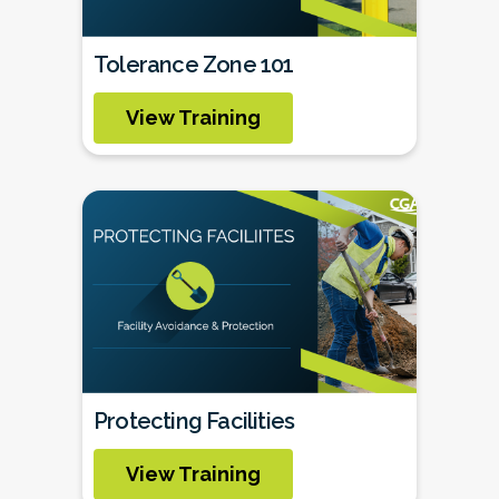
Tolerance Zone 101
View Training
Protecting Facilities
View Training