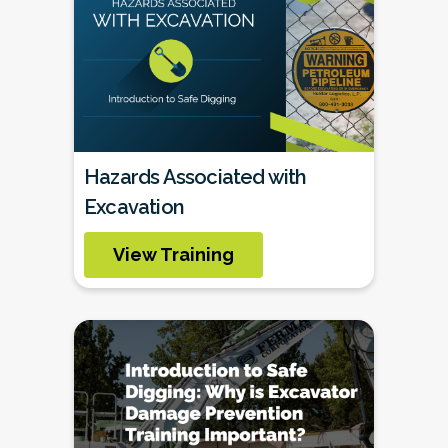
Hazards Associated with
Excavation
View Training