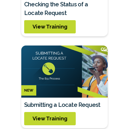
Checking the Status of a
Locate Request
View Training
NEW
Submitting a Locate Request
View Training