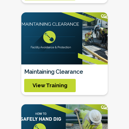
Maintaining Clearance
View Training