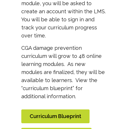
module, you will be asked to
create an account within the LMS.
You will be able to sign in and
track your curriculum progress
over time.
CGA damage prevention
curriculum will grow to 48 online
learning modules. As new
modules are finalized, they will be
available to learners. View the
“curriculum blueprint” for
additional information.
Curriculum Blueprint