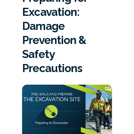
Excavation:
Damage
Prevention &
Safety
Precautions