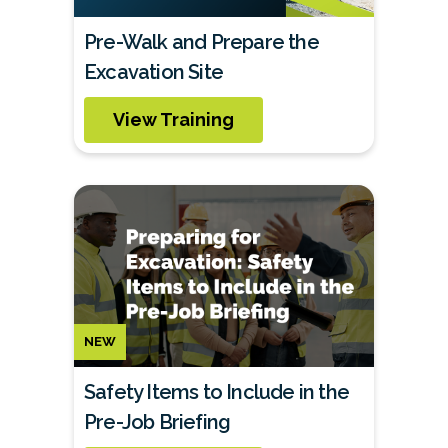
Pre-Walk and Prepare the
Excavation Site
View Training
NEW
Safety Items to Include in the
Pre-Job Briefing