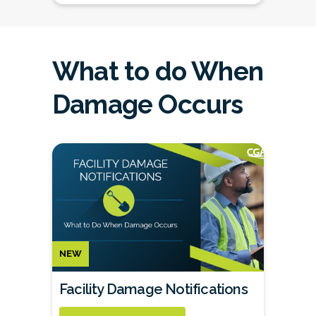
What to do When
Damage Occurs
NEW
Facility Damage Notifications