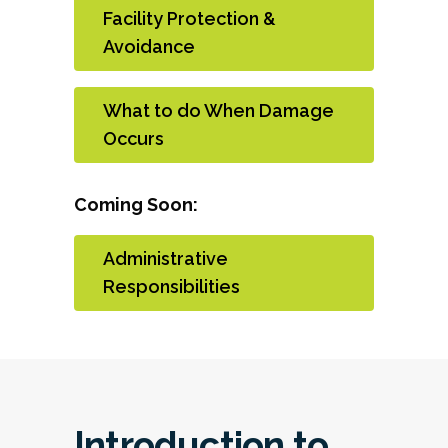
Facility Protection &
Avoidance
What to do When Damage
Occurs
Coming Soon:
Administrative
Responsibilities
Introduction to