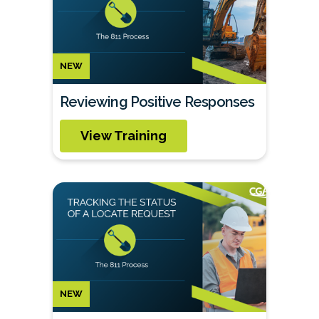
NEW
Reviewing Positive Responses
View Training
NEW