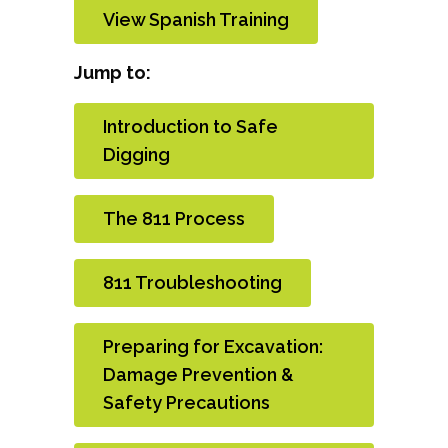
View Spanish Training
Jump to:
Introduction to Safe
Digging
The 811 Process
811 Troubleshooting
Preparing for Excavation:
Damage Prevention &
Safety Precautions