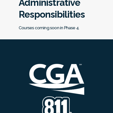
Administrative
Responsibilities
Courses coming soon in Phase 4.