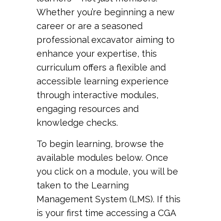
Whether you’re beginning a new
career or are a seasoned
professional excavator aiming to
enhance your expertise, this
curriculum offers a flexible and
accessible learning experience
through interactive modules,
engaging resources and
knowledge checks.
To begin learning, browse the
available modules below. Once
you click on a module, you will be
taken to the Learning
Management System (LMS). If this
is your first time accessing a CGA