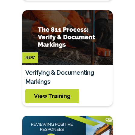
NEW
Verifying & Documenting
Markings
View Training