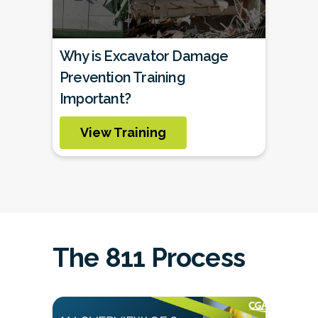
Why is Excavator Damage
Prevention Training
Important?
View Training
The 811 Process