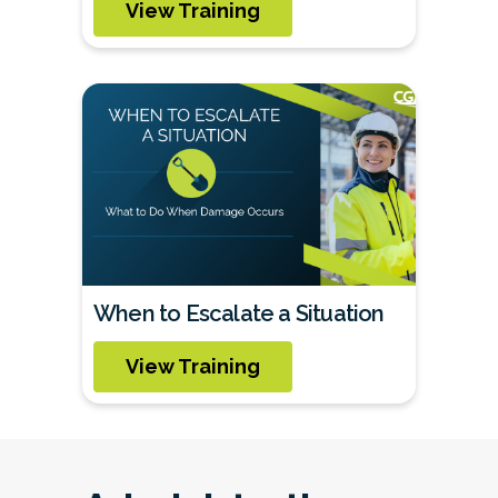
View Training
When to Escalate a Situation
View Training