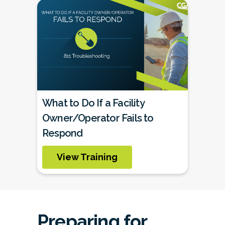
What to Do If a Facility
Owner/Operator Fails to
Respond
View Training
Preparing for