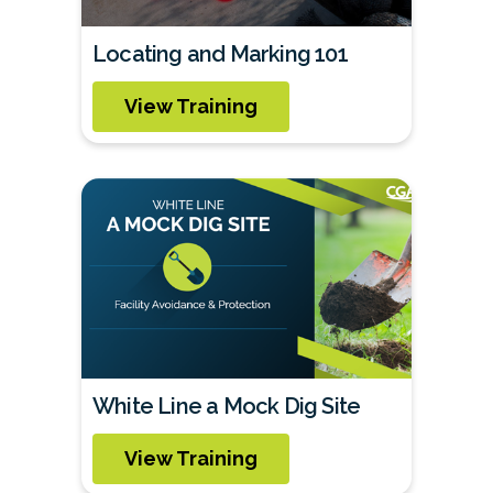
Locating and Marking 101
View Training
White Line a Mock Dig Site
View Training