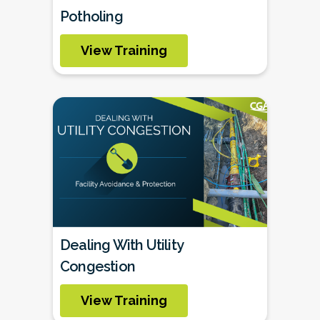
Potholing
View Training
Dealing With Utility
Congestion
View Training