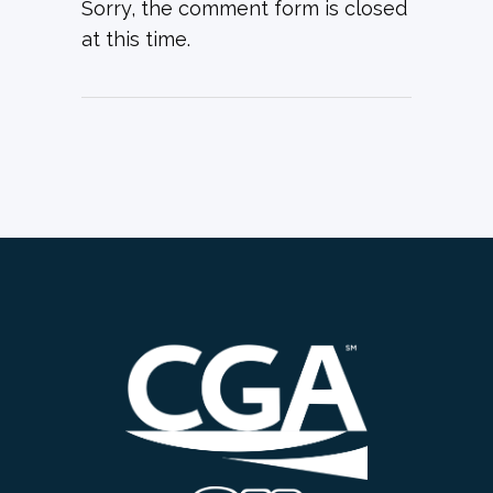
Sorry, the comment form is closed
at this time.