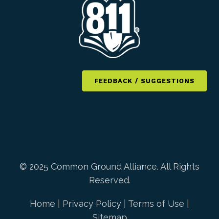
FEEDBACK / SUGGESTIONS
© 2025 Common Ground Alliance. All Rights
Reserved.
Home
|
Privacy Policy
|
Terms of Use
|
Sitemap