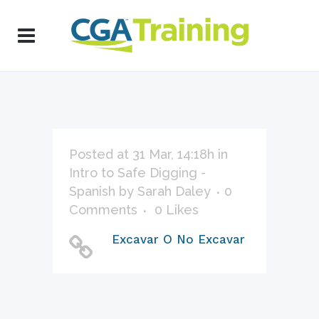
Posted at 31 Mar, 14:18h
in
Intro to Safe Digging -
Spanish
by
Sarah Daley
0
Comments
0
Likes
Excavar O No Excavar